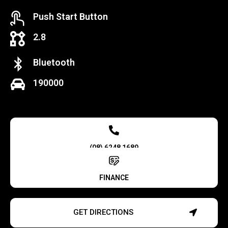
Push Start Button
2.8
Bluetooth
190000
(08) 6248 1689
FINANCE
GET DIRECTIONS