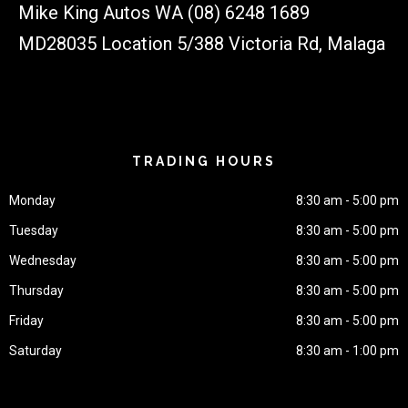
Mike King Autos WA (08) 6248 1689
MD28035 Location 5/388 Victoria Rd, Malaga
TRADING HOURS
Monday
8:30 am - 5:00 pm
Tuesday
8:30 am - 5:00 pm
Wednesday
8:30 am - 5:00 pm
Thursday
8:30 am - 5:00 pm
Friday
8:30 am - 5:00 pm
Saturday
8:30 am - 1:00 pm