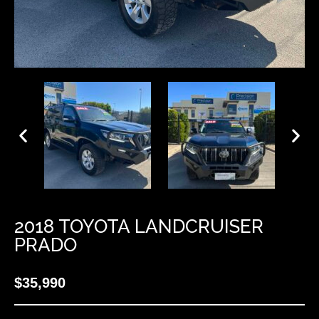
2018 TOYOTA LANDCRUISER
PRADO
$35,990