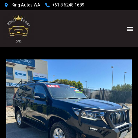
King Autos WA
+61 8 6248 1689