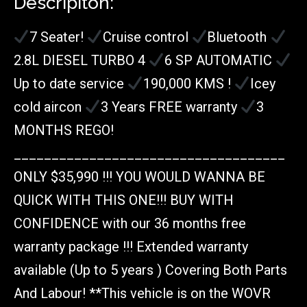
Descripiton:
7 Seater!
Cruise control
Bluetooth
2.8L DIESEL TURBO 4
6 SP AUTOMATIC
Up to date service
190,000 KMS !
Icey
cold aircon
3 Years FREE warranty
3
MONTHS REGO!
____________________________________
ONLY $35,990 !!! YOU WOULD WANNA BE
QUICK WITH THIS ONE!!! BUY WITH
CONFIDENCE with our 36 months free
warranty package !!! Extended warranty
available (Up to 5 years ) Covering Both Parts
And Labour! **This vehicle is on the WOVR