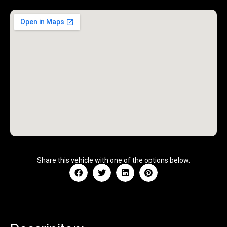
Share this vehicle with one of the options below.